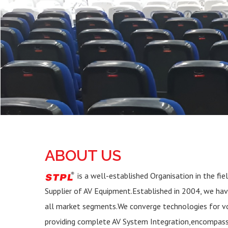
ABOUT US
is a well-established Organisation in the fie
Supplier of AV Equipment.Established in 2004, we ha
all market segments.We converge technologies for voi
providing complete AV System Integration,encompas