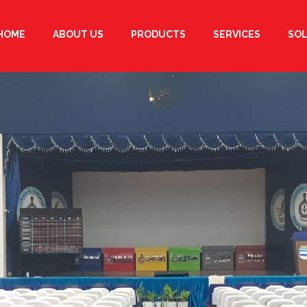
HOME
ABOUT US
PRODUCTS
SERVICES
SO