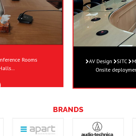
nference Rooms
AV Design
SITC
M
alls...
Onsite deployment
BRANDS