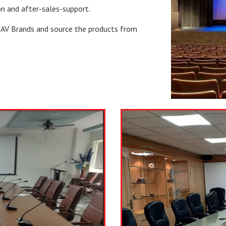
on and after-sales-support.
l AV Brands and source the products from