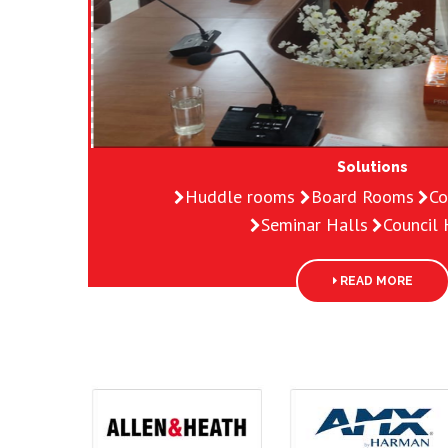
Solutions
Huddle rooms
Board Rooms
Co
Seminar Halls
Council H
READ MORE