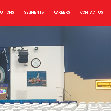
LUTIONS
SEGMENTS
CAREERS
CONTACT US