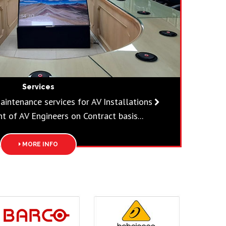
Services
aintenance services for AV Installations
 of AV Engineers on Contract basis...
MORE INFO