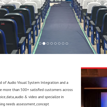
ld of Audio Visual System Integration and a
ve more than 500+ satisfied customers across
ce,data,audio & video and specialize in
sing needs assessment,concept