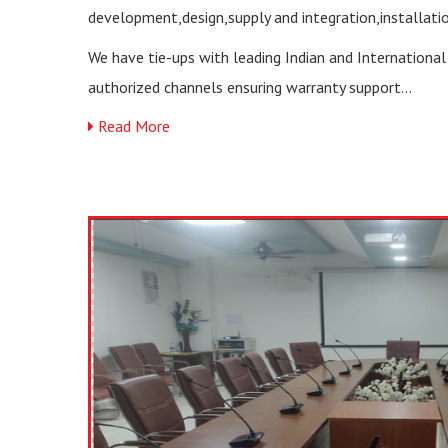
development,design,supply and integration,installati
We have tie-ups with leading Indian and Internationa
authorized channels ensuring warranty support...
Read More