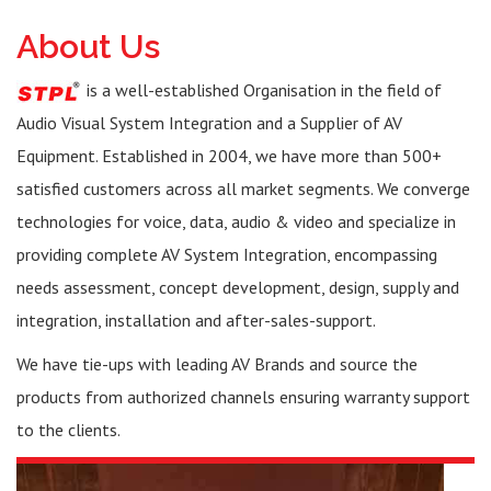
About Us
is a well-established Organisation in the field of
Audio Visual System Integration and a Supplier of AV
Equipment. Established in 2004, we have more than 500+
satisfied customers across all market segments. We converge
technologies for voice, data, audio & video and specialize in
providing complete AV System Integration, encompassing
needs assessment, concept development, design, supply and
integration, installation and after-sales-support.
We have tie-ups with leading AV Brands and source the
products from authorized channels ensuring warranty support
to the clients.