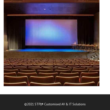
©2021 STPL® Customised AV & IT Solutions